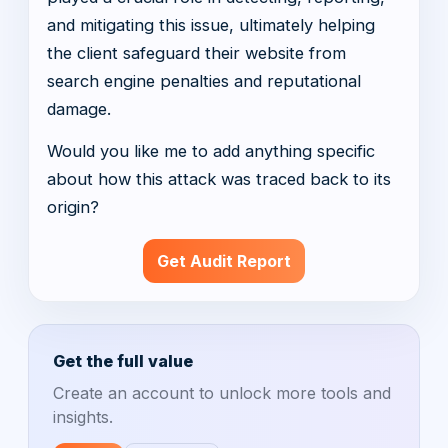
and mitigating this issue, ultimately helping
the client safeguard their website from
search engine penalties and reputational
damage.
Would you like me to add anything specific
about how this attack was traced back to its
origin?
Get Audit Report
Get the full value
Create an account to unlock more tools and
insights.