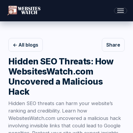
← All blogs
Share
Hidden SEO Threats: How
WebsitesWatch.com
Uncovered a Malicious
Hack
Hidden SEO threats can harm your website’s
ranking and credibility. Learn how
WebsitesWatch.com uncovered a malicious hack
involving invisible links that could lead to Google