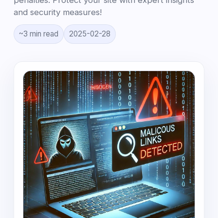
penalties. Protect your site with expert insights
and security measures!
~3 min read
2025-02-28