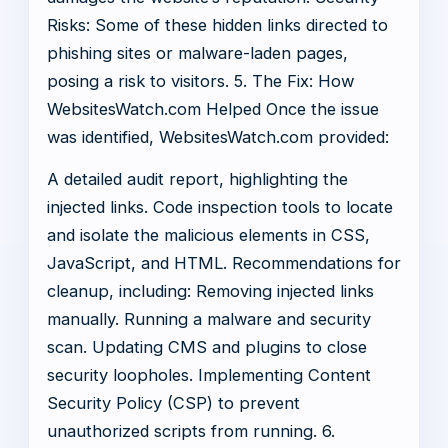
Risks: Some of these hidden links directed to
phishing sites or malware-laden pages,
posing a risk to visitors. 5. The Fix: How
WebsitesWatch.com Helped Once the issue
was identified, WebsitesWatch.com provided:
A detailed audit report, highlighting the
injected links. Code inspection tools to locate
and isolate the malicious elements in CSS,
JavaScript, and HTML. Recommendations for
cleanup, including: Removing injected links
manually. Running a malware and security
scan. Updating CMS and plugins to close
security loopholes. Implementing Content
Security Policy (CSP) to prevent
unauthorized scripts from running. 6.