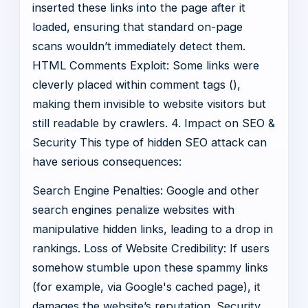
inserted these links into the page after it
loaded, ensuring that standard on-page
scans wouldn’t immediately detect them.
HTML Comments Exploit: Some links were
cleverly placed within comment tags (
),
making them invisible to website visitors but
still readable by crawlers. 4. Impact on SEO &
Security This type of hidden SEO attack can
have serious consequences:
Search Engine Penalties: Google and other
search engines penalize websites with
manipulative hidden links, leading to a drop in
rankings. Loss of Website Credibility: If users
somehow stumble upon these spammy links
(for example, via Google's cached page), it
damages the website’s reputation. Security