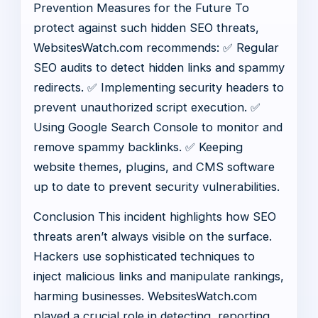
Prevention Measures for the Future To
protect against such hidden SEO threats,
WebsitesWatch.com recommends: ✅ Regular
SEO audits to detect hidden links and spammy
redirects. ✅ Implementing security headers to
prevent unauthorized script execution. ✅
Using Google Search Console to monitor and
remove spammy backlinks. ✅ Keeping
website themes, plugins, and CMS software
up to date to prevent security vulnerabilities.
Conclusion This incident highlights how SEO
threats aren’t always visible on the surface.
Hackers use sophisticated techniques to
inject malicious links and manipulate rankings,
harming businesses. WebsitesWatch.com
played a crucial role in detecting, reporting,