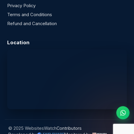
Privacy Policy
Terms and Conditions
Refund and Cancellation
Location
© 2025 WebsitesWatch
Contributors