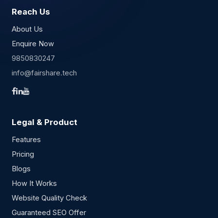
Reach Us
About Us
Enquire Now
9850830247
info@fairshare.tech
Legal & Product
Features
Pricing
Blogs
How It Works
Website Quality Check
Guaranteed SEO Offer