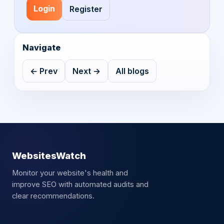
Login
Register
Navigate
← Prev
Next →
All blogs
WebsitesWatch
Monitor your website's health and
improve SEO with automated audits and
clear recommendations.