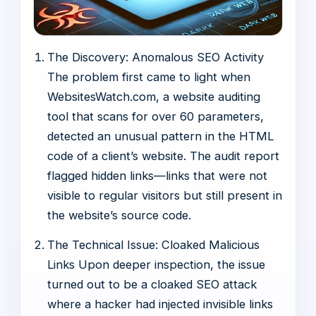
The Discovery: Anomalous SEO Activity
The problem first came to light when
WebsitesWatch.com, a website auditing
tool that scans for over 60 parameters,
detected an unusual pattern in the HTML
code of a client’s website. The audit report
flagged hidden links—links that were not
visible to regular visitors but still present in
the website’s source code.
The Technical Issue: Cloaked Malicious
Links Upon deeper inspection, the issue
turned out to be a cloaked SEO attack
where a hacker had injected invisible links