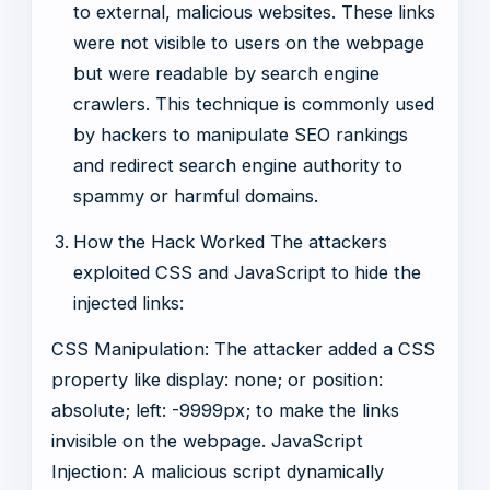
to external, malicious websites. These links
were not visible to users on the webpage
but were readable by search engine
crawlers. This technique is commonly used
by hackers to manipulate SEO rankings
and redirect search engine authority to
spammy or harmful domains.
How the Hack Worked The attackers
exploited CSS and JavaScript to hide the
injected links:
CSS Manipulation: The attacker added a CSS
property like display: none; or position:
absolute; left: -9999px; to make the links
invisible on the webpage. JavaScript
Injection: A malicious script dynamically