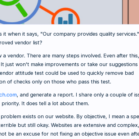
 it when it says, "Our company provides quality services."
roved vendor list?
 a vendor. There are many steps involved. Even after this
. It just won't make improvements or take our suggestions
vendor attitude test could be used to quickly remove bad
on of checks only on those who pass this test.
tch.com
, and generate a report. I share only a couple of i
 priority. It does tell a lot about them.
roblem exists on our website. By objective, I mean a spe
 terrible but still okay. Websites are extensive and complex
not be an excuse for not fixing an objective issue even aft