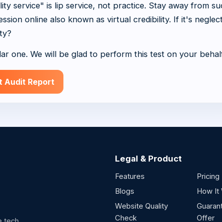
y service" is lip service, not practice. Stay away from s
sion online also known as virtual credibility. If it's neglec
ty?
lar one. We will be glad to perform this test on your behal
t Audit Report
Legal & Product
Features
Pricing
Blogs
How It
Website Quality
Guaran
Check
Offer
e.tech