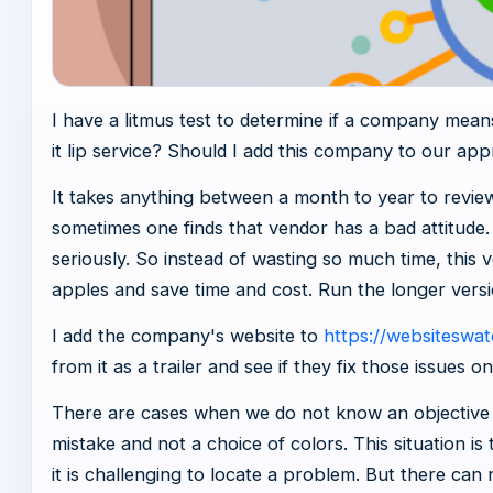
I have a litmus test to determine if a company means
it lip service? Should I add this company to our app
It takes anything between a month to year to review
sometimes one finds that vendor has a bad attitude
seriously. So instead of wasting so much time, this 
apples and save time and cost. Run the longer versi
I add the company's website to
https://websiteswa
from it as a trailer and see if they fix those issues on
There are cases when we do not know an objective p
mistake and not a choice of colors. This situation is
it is challenging to locate a problem. But there can 