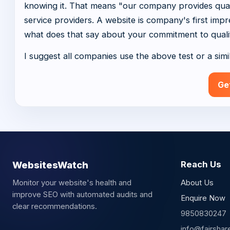
knowing it. That means "our company provides qualit
service providers. A website is company's first impres
what does that say about your commitment to quali
I suggest all companies use the above test or a simi
Ge
WebsitesWatch
Reach Us
Monitor your website's health and
About Us
improve SEO with automated audits and
Enquire Now
clear recommendations.
9850830247
info@fairshar