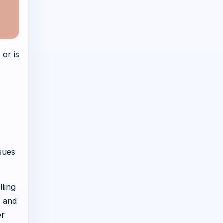
 or is
,
ssues
lling
, and
er