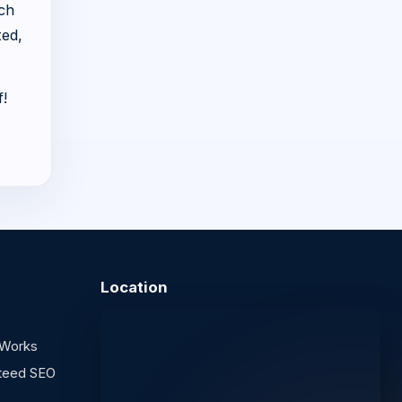
uch
ted,
f!
Location
 Works
teed SEO