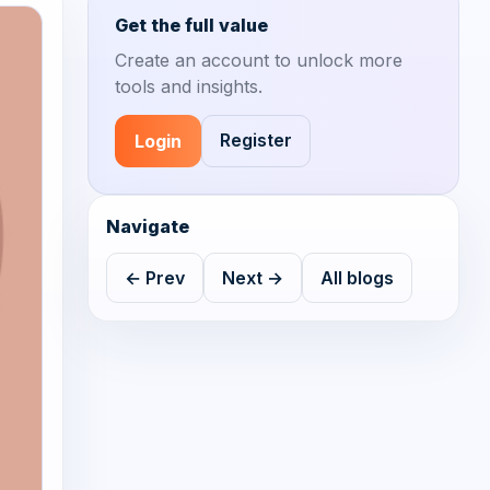
Get the full value
Create an account to unlock more
tools and insights.
Register
Login
Navigate
← Prev
Next →
All blogs