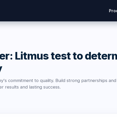
Pro
er: Litmus test to deter
y
's commitment to quality. Build strong partnerships an
r results and lasting success.