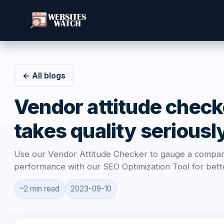
← All blogs
Vendor attitude check
takes quality seriousl
Use our Vendor Attitude Checker to gauge a company
performance with our SEO Optimization Tool for bette
~2 min read
2023-09-10