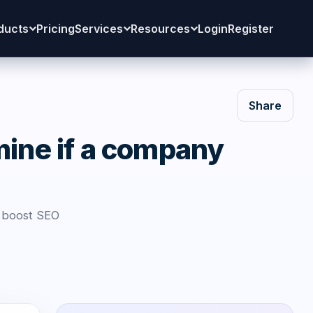
ducts
Pricing
Services
Resources
Login
Register
Share
mine if a company
d boost SEO