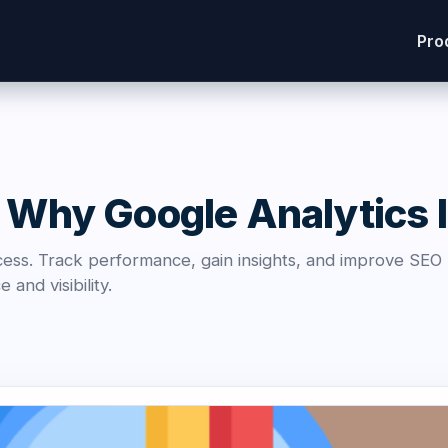
Pro
 Why Google Analytics Is
ccess. Track performance, gain insights, and improve SEO
and visibility.