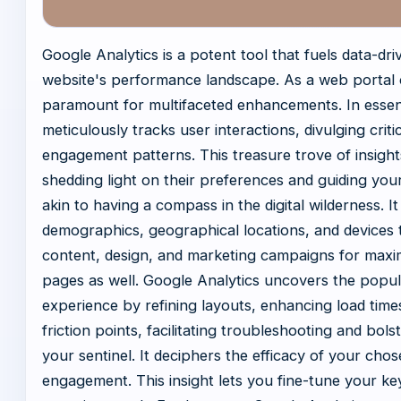
Google Analytics is a potent tool that fuels data-dri
website's performance landscape. As a web portal o
paramount for multifaceted enhancements. In essenc
meticulously tracks user interactions, divulging criti
engagement patterns. This treasure trove of insigh
shedding light on their preferences and guiding you
akin to having a compass in the digital wilderness. I
demographics, geographical locations, and devices 
content, design, and marketing campaigns for maxim
pages as well. Google Analytics uncovers the popula
experience by refining layouts, enhancing load time
friction points, facilitating troubleshooting and bol
your sentinel. It deciphers the efficacy of your ch
engagement. This insight lets you fine-tune your ke