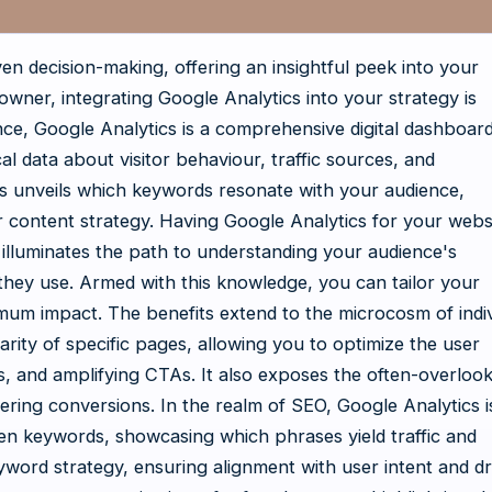
ven decision-making, offering an insightful peek into your
wner, integrating Google Analytics into your strategy is
e, Google Analytics is a comprehensive digital dashboard.
cal data about visitor behaviour, traffic sources, and
ts unveils which keywords resonate with your audience,
r content strategy. Having Google Analytics for your websi
t illuminates the path to understanding your audience's
they use. Armed with this knowledge, you can tailor your
um impact. The benefits extend to the microcosm of indiv
rity of specific pages, allowing you to optimize the user
s, and amplifying CTAs. It also exposes the often-overloo
stering conversions. In the realm of SEO, Google Analytics i
osen keywords, showcasing which phrases yield traffic and
yword strategy, ensuring alignment with user intent and dr