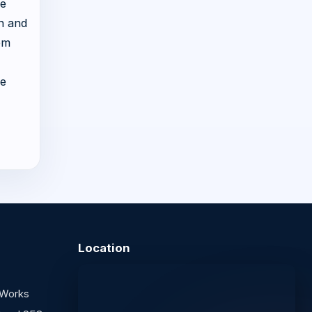
he
ch and
om
he
Location
 Works