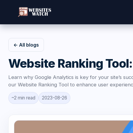
← All blogs
Website Ranking Tool:
Learn why Google Analytics is key for your site’s su
our Website Ranking Tool to enhance user experience 
~2 min read
2023-08-26