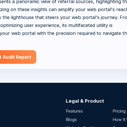
ents a panoramic view of referral sources, highlighting t
lizing on these insights can amplify your web portal's rea
 is the lighthouse that steers your web portal's journey. Fr
ptimizing user experience, its multifaceted utility is
our web portal with the precision required to navigate t
t Audit Report
Legal & Product
Features
Pricing
Blogs
How It