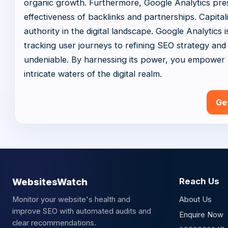
organic growth. Furthermore, Google Analytics pres
effectiveness of backlinks and partnerships. Capita
authority in the digital landscape. Google Analytics
tracking user journeys to refining SEO strategy and o
undeniable. By harnessing its power, you empower y
intricate waters of the digital realm.
Ge
WebsitesWatch
Reach Us
Monitor your website's health and
About Us
improve SEO with automated audits and
Enquire Now
clear recommendations.