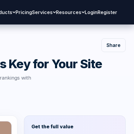
ducts
Pricing
Services
Resources
Login
Register
Share
 Key for Your Site
 rankings with
Get the full value