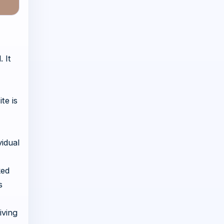
 It
te is
idual
ked
s
iving