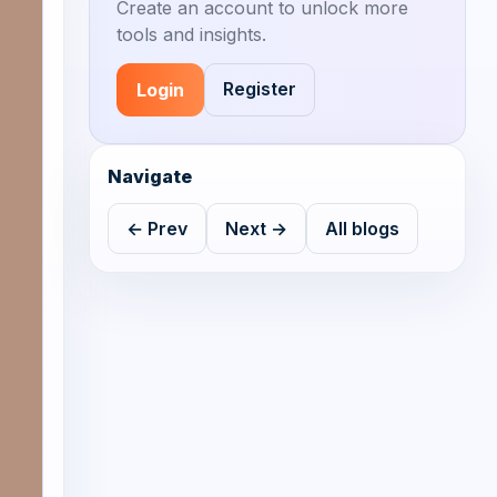
Create an account to unlock more
tools and insights.
Register
Login
Navigate
← Prev
Next →
All blogs